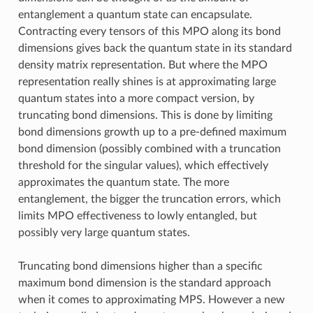
entanglement a quantum state can encapsulate.
Contracting every tensors of this MPO along its bond
dimensions gives back the quantum state in its standard
density matrix representation. But where the MPO
representation really shines is at approximating large
quantum states into a more compact version, by
truncating bond dimensions. This is done by limiting
bond dimensions growth up to a pre-defined maximum
bond dimension (possibly combined with a truncation
threshold for the singular values), which effectively
approximates the quantum state. The more
entanglement, the bigger the truncation errors, which
limits MPO effectiveness to lowly entangled, but
possibly very large quantum states.
Truncating bond dimensions higher than a specific
maximum bond dimension is the standard approach
when it comes to approximating MPS. However a new