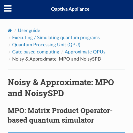
Qaptiva Appliance
User guide
Executing / Simulating quantum programs
Quantum Processing Unit (QPU)
Gate based computing
Approximate QPUs
Noisy & Approximate: MPO and NoisySPD
Noisy & Approximate: MPO
and NoisySPD
MPO: Matrix Product Operator-
based quantum simulator