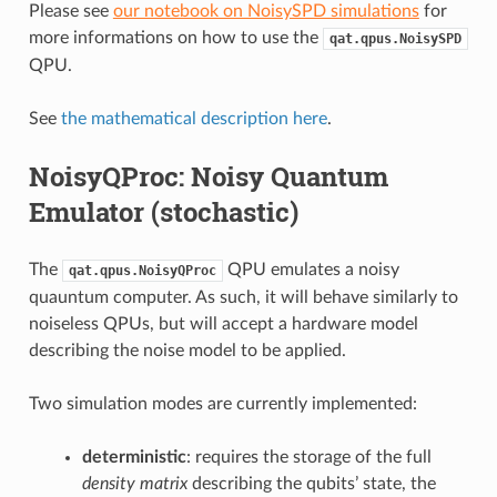
Please see
our notebook on NoisySPD simulations
for
more informations on how to use the
qat.qpus.NoisySPD
QPU.
See
the mathematical description here
.
NoisyQProc: Noisy Quantum
Emulator (stochastic)
The
QPU emulates a noisy
qat.qpus.NoisyQProc
quauntum computer. As such, it will behave similarly to
noiseless QPUs, but will accept a hardware model
describing the noise model to be applied.
Two simulation modes are currently implemented:
deterministic
: requires the storage of the full
density matrix
describing the qubits’ state, the