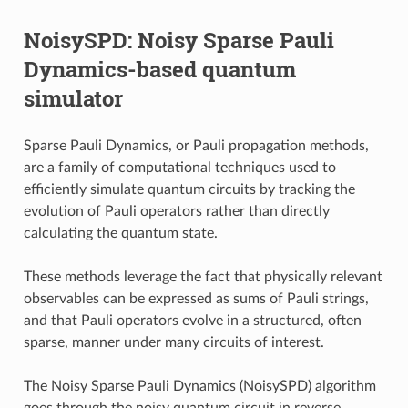
NoisySPD: Noisy Sparse Pauli
Dynamics-based quantum
simulator
Sparse Pauli Dynamics, or Pauli propagation methods,
are a family of computational techniques used to
efficiently simulate quantum circuits by tracking the
evolution of Pauli operators rather than directly
calculating the quantum state.
These methods leverage the fact that physically relevant
observables can be expressed as sums of Pauli strings,
and that Pauli operators evolve in a structured, often
sparse, manner under many circuits of interest.
The Noisy Sparse Pauli Dynamics (NoisySPD) algorithm