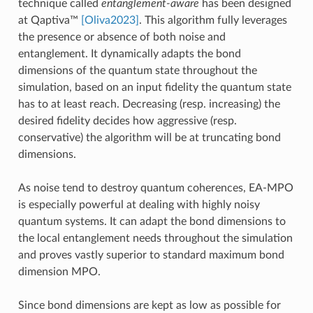
technique called
entanglement-aware
has been designed
at Qaptiva™
[Oliva2023]
. This algorithm fully leverages
the presence or absence of both noise and
entanglement. It dynamically adapts the bond
dimensions of the quantum state throughout the
simulation, based on an input fidelity the quantum state
has to at least reach. Decreasing (resp. increasing) the
desired fidelity decides how aggressive (resp.
conservative) the algorithm will be at truncating bond
dimensions.
As noise tend to destroy quantum coherences, EA-MPO
is especially powerful at dealing with highly noisy
quantum systems. It can adapt the bond dimensions to
the local entanglement needs throughout the simulation
and proves vastly superior to standard maximum bond
dimension MPO.
Since bond dimensions are kept as low as possible for