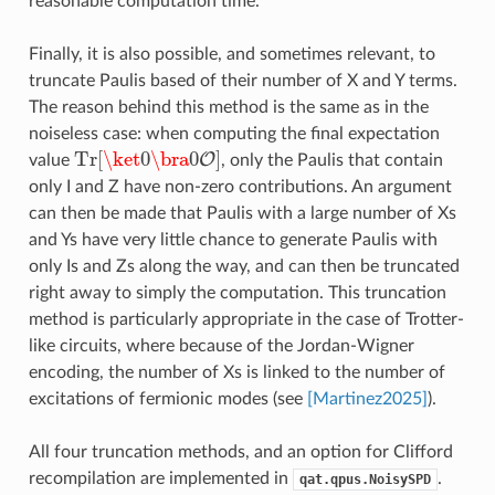
reasonable computation time.
Finally, it is also possible, and sometimes relevant, to
truncate Paulis based of their number of X and Y terms.
The reason behind this method is the same as in the
noiseless case: when computing the final expectation
Tr
[
\ket
0
\bra
0
]
O
value
, only the Paulis that contain
Tr
[
\ket
0
\bra
0
O
]
only I and Z have non-zero contributions. An argument
can then be made that Paulis with a large number of Xs
and Ys have very little chance to generate Paulis with
only Is and Zs along the way, and can then be truncated
right away to simply the computation. This truncation
method is particularly appropriate in the case of Trotter-
like circuits, where because of the Jordan-Wigner
encoding, the number of Xs is linked to the number of
excitations of fermionic modes (see
[Martinez2025]
).
All four truncation methods, and an option for Clifford
recompilation are implemented in
.
qat.qpus.NoisySPD