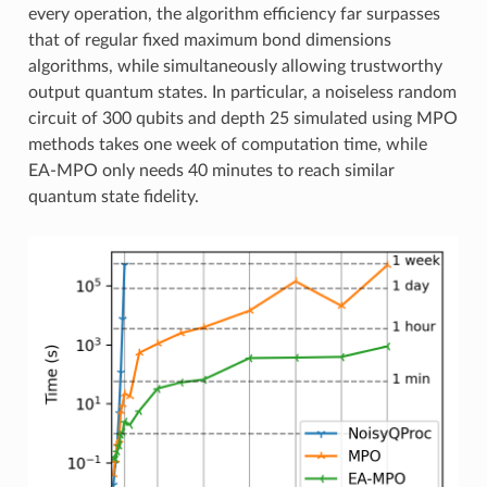
every operation, the algorithm efficiency far surpasses
that of regular fixed maximum bond dimensions
algorithms, while simultaneously allowing trustworthy
output quantum states. In particular, a noiseless random
circuit of 300 qubits and depth 25 simulated using MPO
methods takes one week of computation time, while
EA-MPO only needs 40 minutes to reach similar
quantum state fidelity.