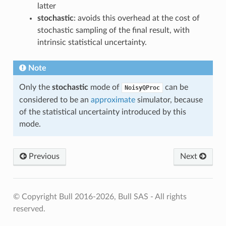
latter
stochastic
: avoids this overhead at the cost of
stochastic sampling of the final result, with
intrinsic statistical uncertainty.
Note
Only the
stochastic
mode of
can be
NoisyQProc
considered to be an
approximate
simulator, because
of the statistical uncertainty introduced by this
mode.
Previous
Next
© Copyright Bull 2016-2026, Bull SAS - All rights
reserved.