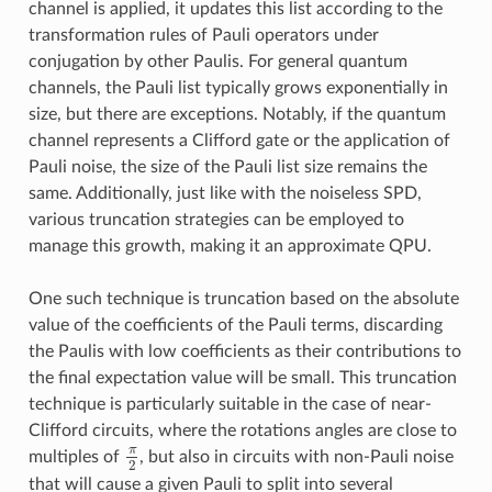
channel is applied, it updates this list according to the
transformation rules of Pauli operators under
conjugation by other Paulis. For general quantum
channels, the Pauli list typically grows exponentially in
size, but there are exceptions. Notably, if the quantum
channel represents a Clifford gate or the application of
Pauli noise, the size of the Pauli list size remains the
same. Additionally, just like with the noiseless SPD,
various truncation strategies can be employed to
manage this growth, making it an approximate QPU.
One such technique is truncation based on the absolute
value of the coefficients of the Pauli terms, discarding
the Paulis with low coefficients as their contributions to
the final expectation value will be small. This truncation
technique is particularly suitable in the case of near-
Clifford circuits, where the rotations angles are close to
π
multiples of
, but also in circuits with non-Pauli noise
π
2
2
that will cause a given Pauli to split into several