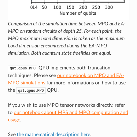
Comparison of the simulation time between MPO and EA-
MPO on random circuits of depth 25. For each point, the
MPO maximum bond dimension is taken as the maximum
bond dimension encountered during the EA-MPO
simulation. Both quantum state fidelities are equal.
QPU implements both truncation
qat.qpus.MPO
techniques. Please see
our notebook on MPO and EA-
MPO simulations
for more informations on how to use
the
QPU.
qat.qpus.MPO
If you wish to use MPO tensor networks directly, refer
to
our notebook about MPS and MPO computation and
usage
.
See
the mathematical description here
.