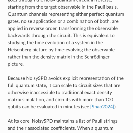
goes through the noisy quantum circuit in reverse,
starting from the target observable in the Pauli basis.
Quantum channels representing either perfect quantum
gates, noise application or a combination of both, are
applied in reverse order, transforming the observable
backwards through the circuit. This is equivalent to
studying the time evolution of a system in the
Heisenberg picture by time-evolving the observable
rather than the density matrix in the Schrödinger
picture.
Because NoisySPD avoids explicit representation of the
full quantum state, it can scale to circuit sizes that are
otherwise inaccessible to traditional exact density
matrix simulation, and circuits with more than 100
qubits can be evaluated in minutes (see
[Shao2024]
).
At its core, NoisySPD maintains a list of Pauli strings
and their associated coefficients. When a quantum