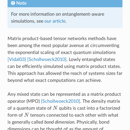
Note
For more information on entanglement-aware
simulations, see
our article
.
Matrix product-based tensor networks methods have
been among the most popular avenue at circumventing
the exponential scaling of exact quantum simulations
[Vidal03]
[Schollwoeck2010]
. Lowly entangled states
can be efficiently simulated using matrix product states.
This approach has allowed the reach of systems sizes far
beyond what exact computations can achieve.
Any mixed state can be represented as a matrix product
operator (MPO)
[Schollwoeck2010]
. The density matrix
N
of a quantum state of
qubits is cast into a factorized
N
N
form of
tensors connected to each other with what
N
is generally called
bond dimension
. Physically, bond
dimensions can be thought of as the amount of