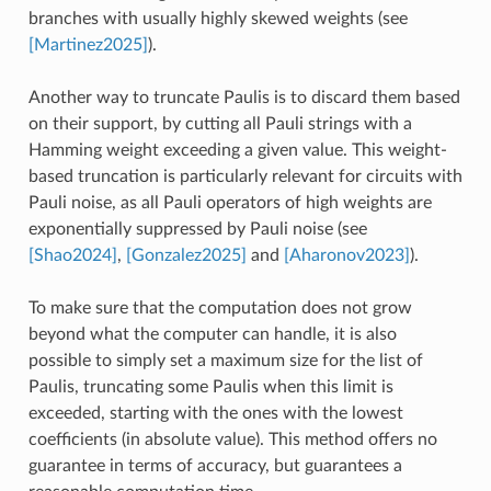
branches with usually highly skewed weights (see
[Martinez2025]
).
Another way to truncate Paulis is to discard them based
on their support, by cutting all Pauli strings with a
Hamming weight exceeding a given value. This weight-
based truncation is particularly relevant for circuits with
Pauli noise, as all Pauli operators of high weights are
exponentially suppressed by Pauli noise (see
[Shao2024]
,
[Gonzalez2025]
and
[Aharonov2023]
).
To make sure that the computation does not grow
beyond what the computer can handle, it is also
possible to simply set a maximum size for the list of
Paulis, truncating some Paulis when this limit is
exceeded, starting with the ones with the lowest
coefficients (in absolute value). This method offers no
guarantee in terms of accuracy, but guarantees a